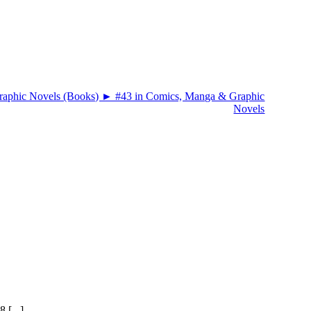
 [...]