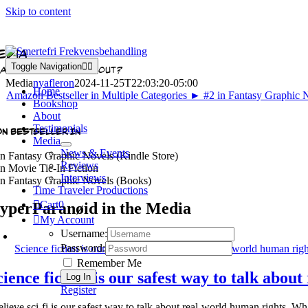
Skip to content
edia
Toggle Navigation
AT'S ALL THE HYPE ABOUT?
Media
nyafleron
2024-11-25T22:03:20-05:00
Home
Bookshop
About
Testimonials
N BESTSELLER IN
Media
News & Events
n Fantasy Graphic Novels (Kindle Store)
Reviews
n Movie Tie-In Fiction
Interviews
n Fantasy Graphic Novels (Books)
Time Traveler Productions
Cart
0
yperParanøid in the Media
My Account
Username:
Password:
Science fiction is our safest way to talk about real-world human rig
Remember Me
cience fiction is our safest way to talk abou
Register
believe sci-fi is our safest way to talk about real-world human rights. 