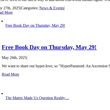
y 27th, 2025
|
Categories:
News & Events
|
ad More
Free Book Day on Thursday, May 29!
Free Book Day on Thursday, May 29!
May 26th, 2025
|
We want to share our hyper-love, so "HyperParanoid: An Ascension Sto
Read More
The Matrix Made Us Question Reality…