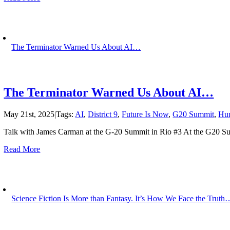
The Terminator Warned Us About AI…
The Terminator Warned Us About AI…
May 21st, 2025
|
Tags:
AI
,
District 9
,
Future Is Now
,
G20 Summit
,
Hu
Talk with James Carman at the G-20 Summit in Rio #3 At the G20 Su
Read More
Science Fiction Is More than Fantasy. It’s How We Face the Truth