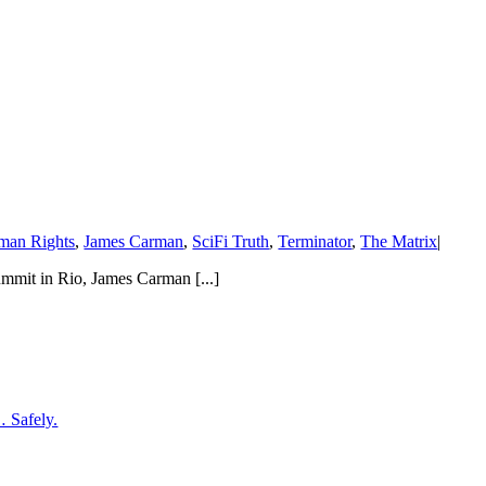
man Rights
,
James Carman
,
SciFi Truth
,
Terminator
,
The Matrix
|
mmit in Rio, James Carman [...]
… Safely.