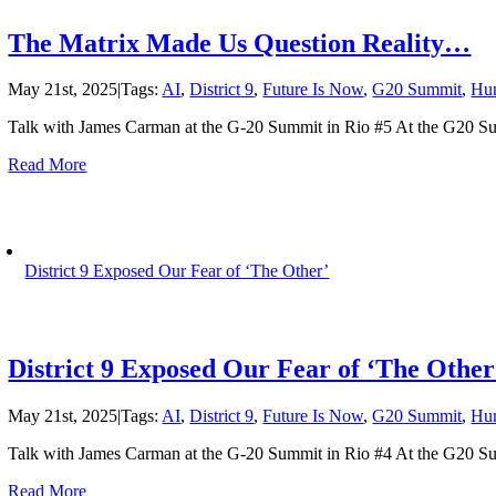
The Matrix Made Us Question Reality…
May 21st, 2025
|
Tags:
AI
,
District 9
,
Future Is Now
,
G20 Summit
,
Hu
Talk with James Carman at the G-20 Summit in Rio #5 At the G20 Su
Read More
District 9 Exposed Our Fear of ‘The Other’
District 9 Exposed Our Fear of ‘The Other
May 21st, 2025
|
Tags:
AI
,
District 9
,
Future Is Now
,
G20 Summit
,
Hu
Talk with James Carman at the G-20 Summit in Rio #4 At the G20 Su
Read More