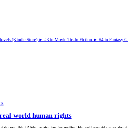
hts
t real-world human rights
What do you think? My inspiration for writing HyperParanoid came about 8