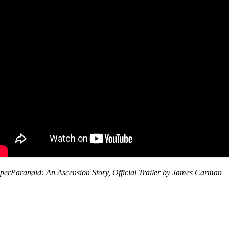
perParanøid: An Ascension Story, Official Trailer by James Carman