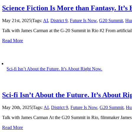
Science Fiction Is More than Fantasy. It’
May 21st, 2025
|
Tags:
AI
,
District 9
,
Future Is Now
,
G20 Summit
,
Hu
Talk with James Carman at the G-20 Summit in Rio #2 From artificial i
Read More
Sci-fi Isn’t About the Future. It’s About Right Now.
Sci-fi Isn’t About the Future. It’s About R
May 20th, 2025
|
Tags:
AI
,
District 9
,
Future Is Now
,
G20 Summit
,
Hu
Talk with James Carman At the G20 Summit in Rio, filmmaker James C
Read More