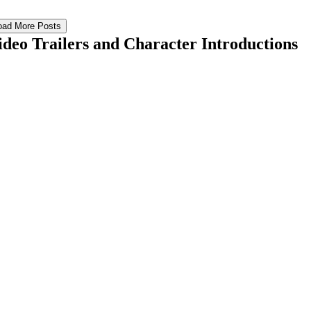
oad More Posts
ideo Trailers and Character Introductions