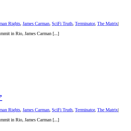
man Rights
,
James Carman
,
SciFi Truth
,
Terminator
,
The Matrix
|
mmit in Rio, James Carman [...]
’
man Rights
,
James Carman
,
SciFi Truth
,
Terminator
,
The Matrix
|
mmit in Rio, James Carman [...]