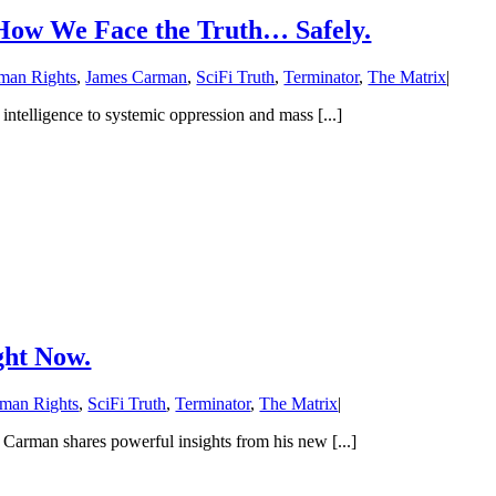
s How We Face the Truth… Safely.
man Rights
,
James Carman
,
SciFi Truth
,
Terminator
,
The Matrix
|
ntelligence to systemic oppression and mass [...]
ight Now.
man Rights
,
SciFi Truth
,
Terminator
,
The Matrix
|
arman shares powerful insights from his new [...]