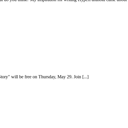
ry" will be free on Thursday, May 29. Join [...]