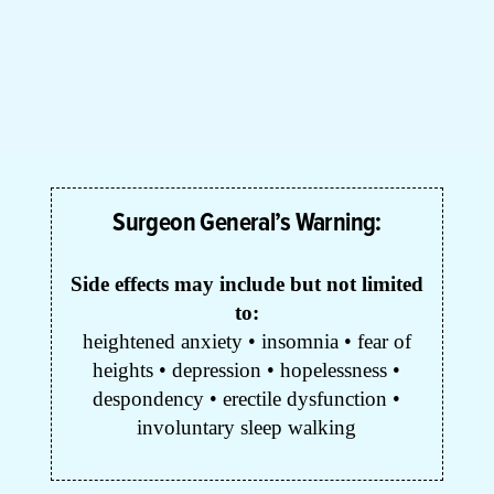
Surgeon General’s Warning:
Side effects may include but not limited
to:
heightened anxiety • insomnia • fear of
heights • depression • hopelessness •
despondency • erectile dysfunction •
involuntary sleep walking