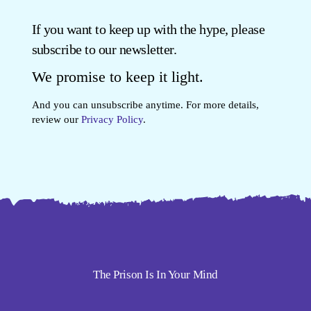
If you want to keep up with the hype, please
subscribe to our newsletter.
We promise to keep it light.
And you can unsubscribe anytime. For more details,
review our
Privacy Policy
.
The Prison Is In Your Mind