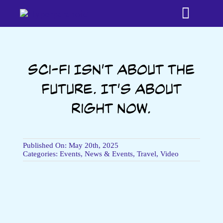
Skip
Toggle
to
content
Naviga
Home
Sci-fi Isn’t About the
Future. It’s About
Bookshop
Right Now.
About
Published On: May 20th, 2025
Testimonia
Categories:
Events
,
News & Events
,
Travel
,
Video
Media
Time Trave