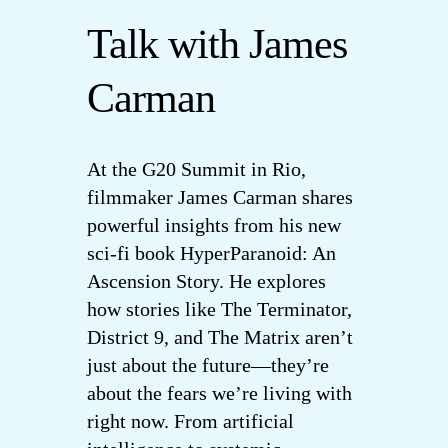
Talk with James
Cart
Carman
My Accoun
At the G20 Summit in Rio,
filmmaker James Carman shares
powerful insights from his new
sci-fi book HyperParanoid: An
Ascension Story. He explores
how stories like The Terminator,
District 9, and The Matrix aren’t
just about the future—they’re
about the fears we’re living with
right now. From artificial