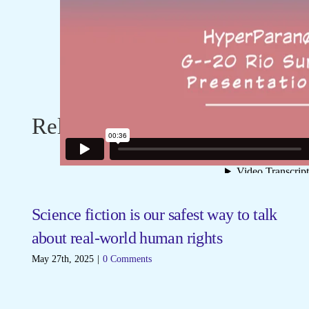
Related Posts
Science fiction is our safest way to talk
F
about real-world human rights
Ma
May 27th, 2025
|
0 Comments