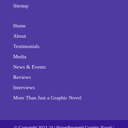
Sitemap
Home
About
Testimonials
Media
News & Events
Reviews
Interviews
More Than Just a Graphic Novel
© Copyright 2023-24 | HyperParanøid Graphic Novel |