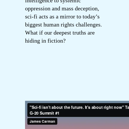
intelligence to systemic
oppression and mass deception,
sci-fi acts as a mirror to today’s
biggest human rights challenges.
What if our deepest truths are
hiding in fiction?