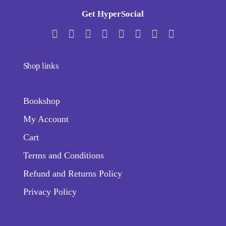
Get HyperSocial
Shop links
Bookshop
My Account
Cart
Terms and Conditions
Refund and Returns Policy
Privacy Policy