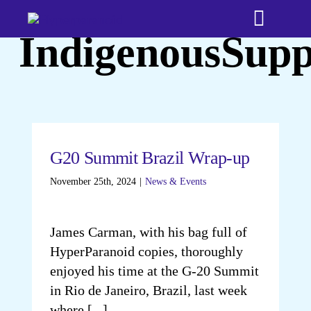
Skip
Toggle
to
IndigenousSupp
content
Naviga
Home
Bookshop
G20 Summit Brazil Wrap-up
About
November 25th, 2024
|
News & Events
Testimonia
James Carman, with his bag full of
HyperParanoid copies, thoroughly
Media
enjoyed his time at the G-20 Summit
in Rio de Janeiro, Brazil, last week
Time Trave
where [...]