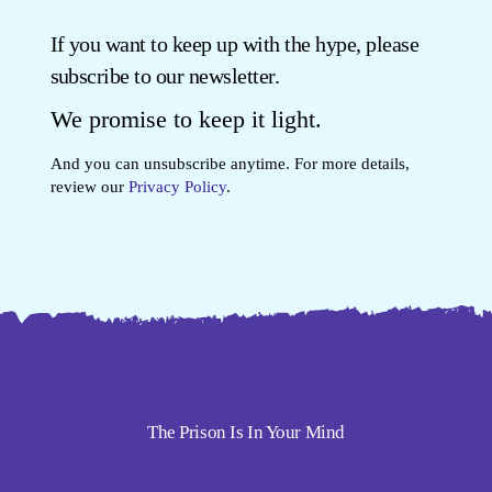
If you want to keep up with the hype, please
subscribe to our newsletter.
We promise to keep it light.
And you can unsubscribe anytime. For more details,
review our
Privacy Policy
.
The Prison Is In Your Mind