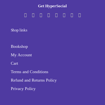
Get HyperSocial
Shop links
Bookshop
My Account
Cart
Terms and Conditions
Refund and Returns Policy
Privacy Policy