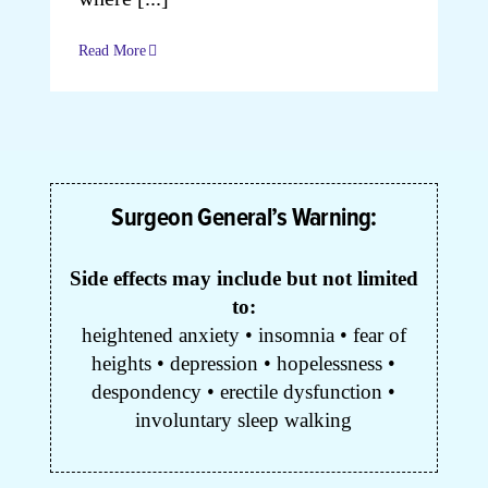
Read More
Cart
My Accoun
Surgeon General’s Warning:
Side effects may include but not limited
to:
heightened anxiety • insomnia • fear of
heights • depression • hopelessness •
despondency • erectile dysfunction •
involuntary sleep walking