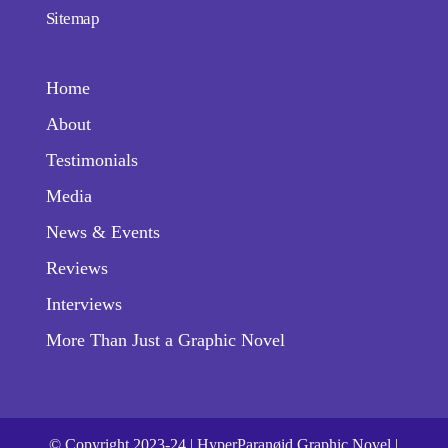
Sitemap
Home
About
Testimonials
Media
News & Events
Reviews
Interviews
More Than Just a Graphic Novel
© Copyright 2023-24 | HyperParanøid Graphic Novel |