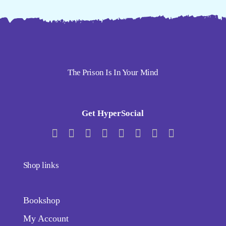
The Prison Is In Your Mind
Get HyperSocial
Shop links
Bookshop
My Account