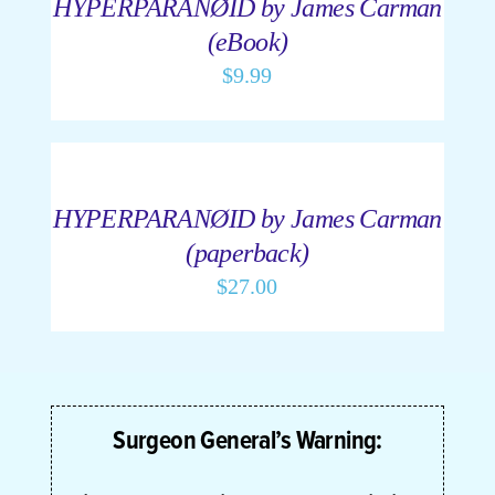
HYPERPARANØID by James Carman
DETAILS
(eBook)
Cart
$
9.99
ADD
My Accoun
TO
CART
/
HYPERPARANØID by James Carman
DETAILS
(paperback)
$
27.00
Surgeon General’s Warning: