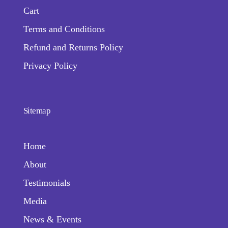
Cart
Terms and Conditions
Refund and Returns Policy
Privacy Policy
Sitemap
Home
About
Testimonials
Media
News & Events