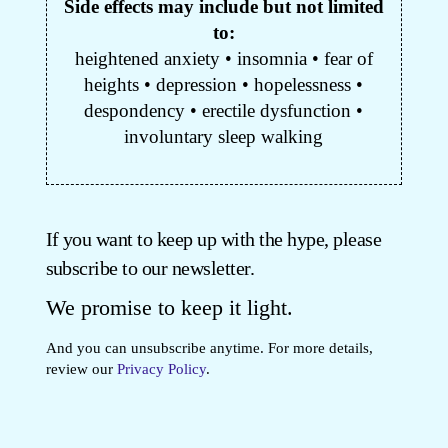
Side effects may include but not limited
to:
heightened anxiety • insomnia • fear of
heights • depression • hopelessness •
despondency • erectile dysfunction •
involuntary sleep walking
If you want to keep up with the hype, please
subscribe to our newsletter.
We promise to keep it light.
And you can unsubscribe anytime. For more details,
review our
Privacy Policy
.