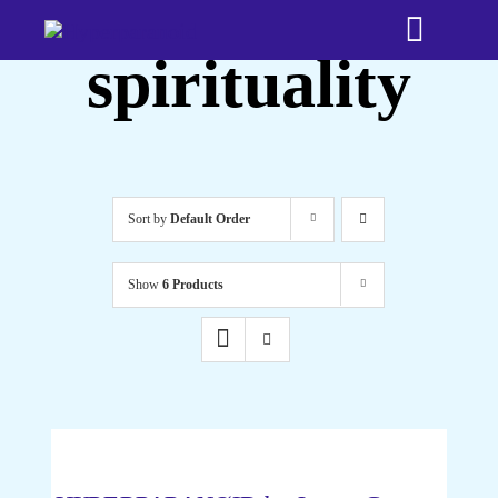
Skip
Toggle
to
spirituality
content
Naviga
Home
Bookshop
Sort by
Default Order
About
Show
6 Products
Testimonia
Media
ADD
TO
CART
Time Trave
/